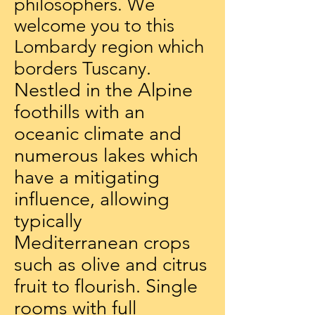
philosophers. We
welcome you to this
Lombardy region which
.
borders Tuscany
Nestled in the Alpine
foothills with an
oceanic climate and
numerous lakes which
have a mitigating
influence, allowing
typically
Mediterranean crops
such as olive and citrus
fruit to flourish. Single
rooms with full