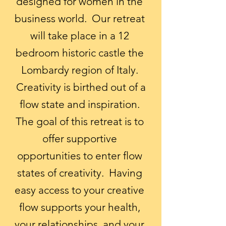
designed for women in the
business world. Our retreat
will take place in a 12
bedroom historic castle the
Lombardy region of Italy.
Creativity is birthed out of a
flow state and inspiration.
The goal of this retreat is to
offer supportive
opportunities to enter flow
states of creativity. Having
easy access to your creative
flow supports your health,
your relationships, and your