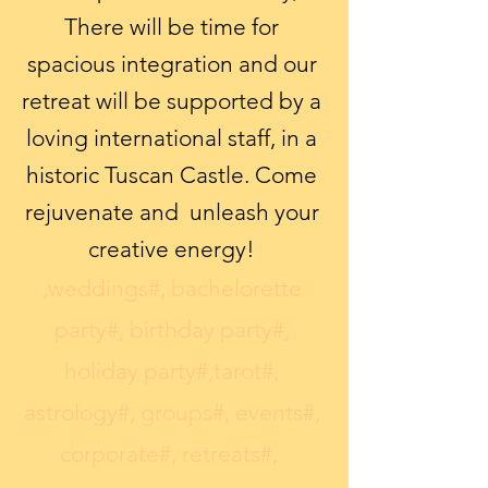
There will be time for
spacious integration and our
retreat will be supported by a
loving international staff, in a
historic Tuscan Castle. Come
rejuvenate and unleash your
creative energy!
,weddings#, bachelorette
party#, birthday party#,
holiday party#,​tarot#,
astrology#, groups#, events#,
corporate#, retreats#,