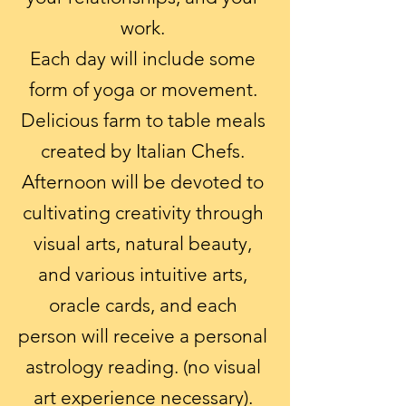
work.
Each day will include some
form of yoga or movement.
Delicious farm to table meals
created by Italian Chefs.
Afternoon will be devoted to
cultivating creativity through
visual arts, natural beauty,
and various intuitive arts,
oracle cards, and each
person will receive a personal
astrology reading. (no visual
art experience necessary).