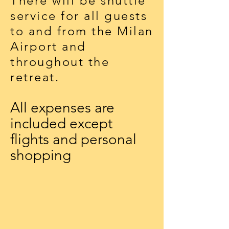
There will be shuttle
service for all guests
to and from the Milan
Airport and
throughout the
retreat.
All expenses are
included except
flights and personal
shopping