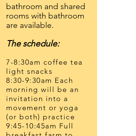
bathroom and shared
rooms with bathroom
are available.
The schedule:
7-8:30am coffee tea
light snacks
8:30-9:30am Each
morning will be an
invitation into a
movement or yoga
(or both) practice
9:45-10:45am Full
breakfast farm to