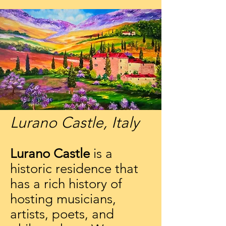
Lurano Castle, Italy
Lurano Castle
is a
historic residence that
has a rich history of
hosting musicians,
artists, poets, and