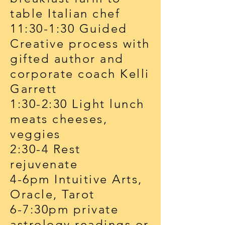
table Italian chef
11:30-1:30 Guided
Creative process with
gifted author and
corporate coach Kelli
Garrett
1:30-2:30 Light lunch
meats cheeses,
veggies
2:30-4 Rest
rejuvenate
4-6pm Intuitive Arts,
Oracle, Tarot
6-7:30pm private
astrology readings or