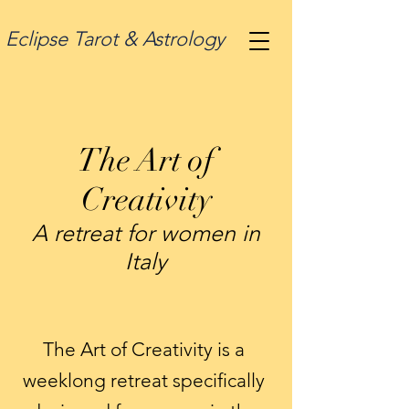
Eclipse Tarot & Astrology
The Art of
Creativity
A retreat for women in
Italy
The Art of Creativity is a
weeklong retreat specifically