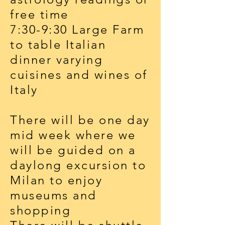
free time
7:30-9:30 Large Farm
to table Italian
dinner varying
cuisines and wines of
Italy
There will be one day
mid week where we
will be guided on a
daylong excursion to
Milan to enjoy
museums and
shopping